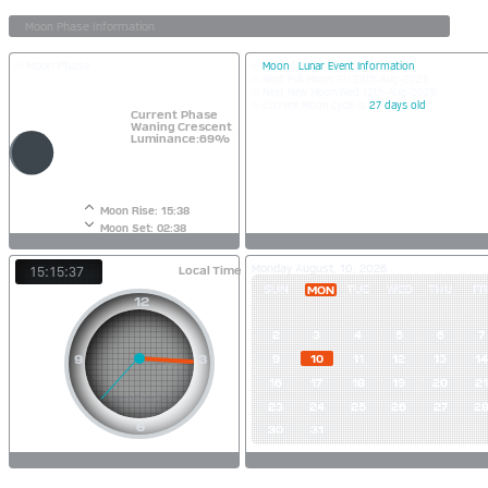
Moon Phase
Moon
|
Lunar Event Information
Next Full Moon: Fri 28th-Aug-2026
Next New Moon:Wed 12th-Aug-2026
Current Moon cycle is
27 days old
Current Phase
Waning Crescent
Luminance:69%
Moon Rise: 15:38
Moon Set: 02:38
Monday August, 10, 2026
Local Time
15:15:38
SUN
TUE
WED
THU
FR
MON
2
3
4
5
6
7
9
10
11
12
13
14
16
17
18
19
20
21
23
24
25
26
27
2
30
31